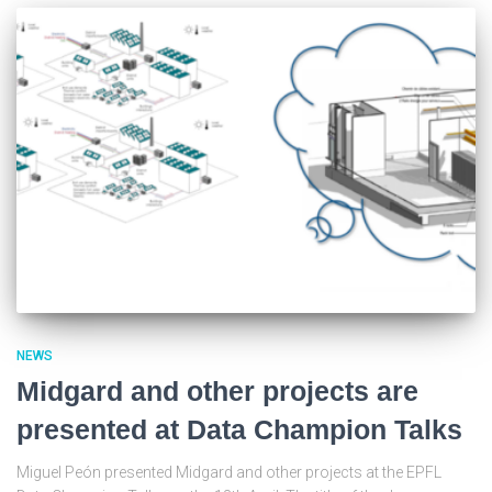
NEWS
Midgard and other projects are
presented at Data Champion Talks
Miguel Peón presented Midgard and other projects at the EPFL