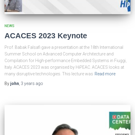
NEWS
ACACES 2023 Keynote
Prof. Babak Falsafi gave a presentation at the 18th International
Summer School on Advanced Computer Architecture and
Compilation for High-performance Embedded Systems in Fiuggi,
Italy. ACACES 2023 was organised by HiPEAC. ACACES looks at
many disruptive technologies. This lecture was
Read more
By
john
,
3 years
ago