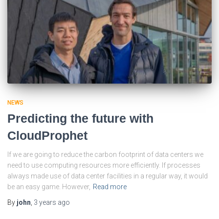
NEWS
Predicting the future with
CloudProphet
If we are going to reduce the carbon footprint of data centers we
need to use computing resources more efficiently. If processes
always made use of data center facilities in a regular way, it would
be an easy game. However,
Read more
By
john
,
3 years
ago