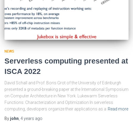
NEWS
Serverless computing presented at
ISCA 2022
David Schall and Prof. Boris Grot of the University of Edinburgh
presented a ground-breaking paper at the International Symposium
on Computer Architecture in New York. Lukewarm Serverless
Functions: Characterization and Optimization In serverless
computing, developers organize their applications as a
Read more
By
john
,
4 years
ago