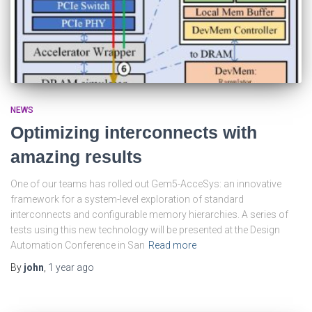
NEWS
Optimizing interconnects with
amazing results
One of our teams has rolled out Gem5-AcceSys: an innovative
framework for a system-level exploration of standard
interconnects and configurable memory hierarchies. A series of
tests using this new technology will be presented at the Design
Automation Conference in San
Read more
By
john
,
1 year
ago