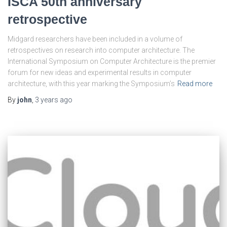
ISCA 50th anniversary
retrospective
Midgard researchers have been included in a volume of
retrospectives on research into computer architecture. The
International Symposium on Computer Architecture is the premier
forum for new ideas and experimental results in computer
architecture, with this year marking the Symposium’s
Read more
By
john
,
3 years
ago