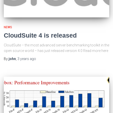
NEWS
CloudSuite 4 is released
CloudSuite – the most advanced server benchmarking toolkit in the
open source world – has just released version 4.0 Read more here
By
john
,
3 years
ago