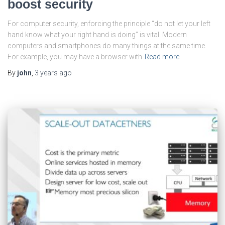
boost security
For computer security, enforcing the principle “do not let your left
hand know what your right hand is doing” is vital. Modern
computers and smartphones do many things at the same time.
For example, you may have a browser with
Read more
By
john
,
3 years
ago