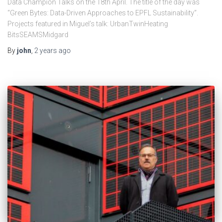
Data Champion Talks on the 18th April. The title of the day was
“Green Bytes: Data-Driven Approaches to EPFL Sustainability”.
Projects featured in Miguel’s talk: UrbanTwinHeating
BitsSEAMSMidgard
By
john
,
2 years
ago