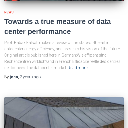
NEWS
Towards a true measure of data
center performance
Prof. Babak Falsafi makes a review of the state-of-the-art in
datacenter energy efficiency, and presents his vision of the future.
Original article published here in German:Wie effizient sind
Rechenzentren wirklich?and in French:Efficacité réelle des centres
de données The datacenter market
Read more
By
john
,
2 years
ago