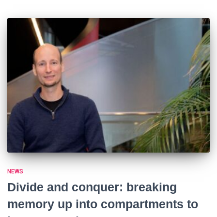
NEWS
Divide and conquer: breaking
memory up into compartments to