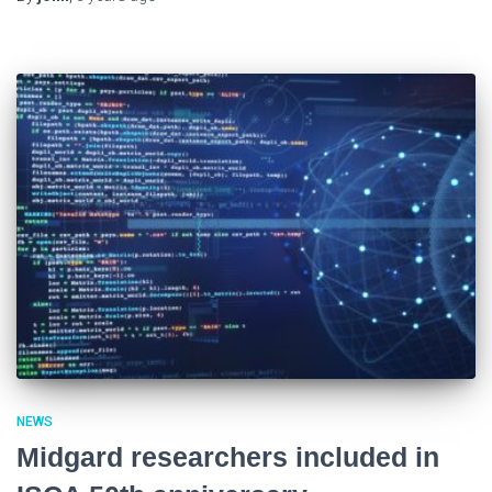
NEWS
Midgard researchers included in