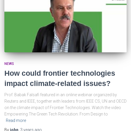
NEWS
How could frontier technologies
impact climate-related issues?
Prof. Babak Falsafi featured in an online webinar organized by
Reuters and IEEE, together with leaders from IEEE CS, UN and OECD
on the climate impact of Frontier Technologies. Watch the video
Empowering The Green Tech Revolution: From Design to
Read more
By
john
,
3 years
ago