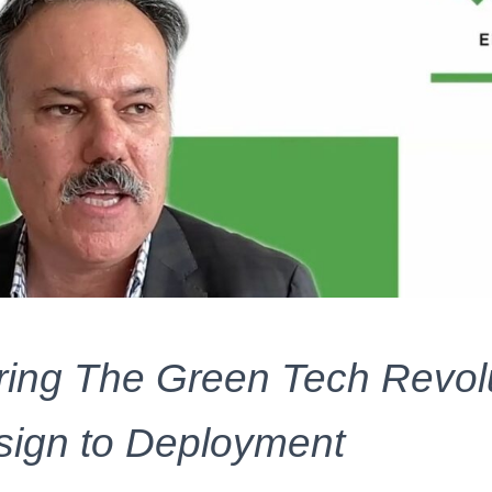
ng The Green Tech Revolu
ign to Deployment