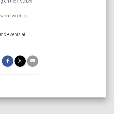
ng on their carbon
 while working
and events at