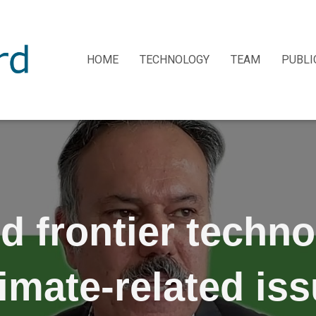
HOME
TECHNOLOGY
TEAM
PUBLI
d frontier techno
imate-related is