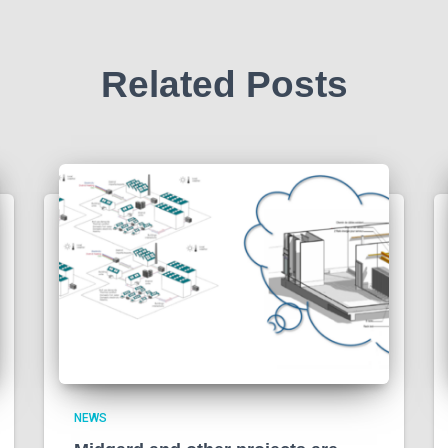
Related Posts
NEWS