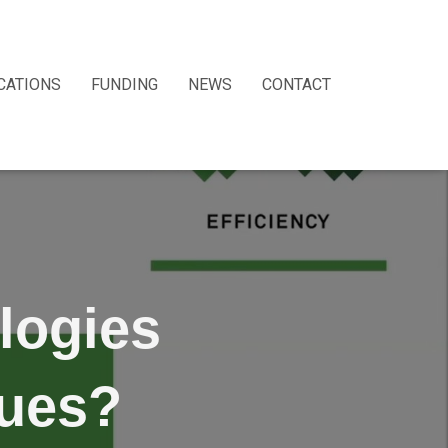
CATIONS
FUNDING
NEWS
CONTACT
logies
sues?