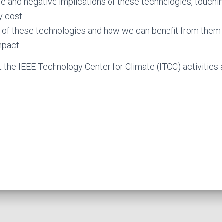
ive and negative implications of these technologies, touchi
y cost.
s of these technologies and how we can benefit from them
mpact.
 the IEEE Technology Center for Climate (ITCC) activities 