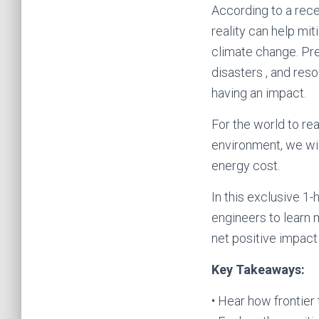
According to a rece
reality can help mi
climate change. Pre
disasters , and res
having an impact.
For the world to re
environment, we wil
energy cost.
In this exclusive 1
engineers to learn 
net positive impac
Key Takeaways:
• Hear how frontier