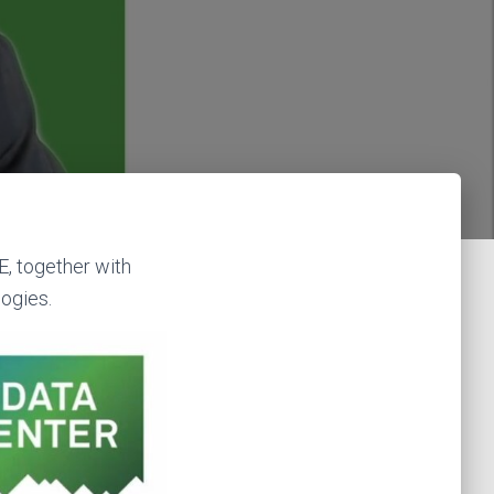
E, together with
ogies.