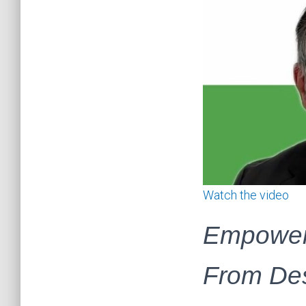
Watch the video
Empoweri
From Des