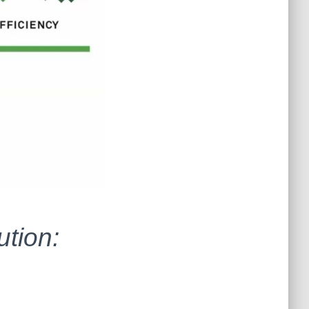
tion: