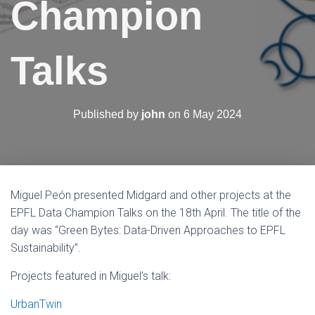
Champion
N
Talks
Published by
john
on
6 May 2024
Miguel Peón presented Midgard and other projects at the
EPFL Data Champion Talks on the 18th April. The title of the
day was “Green Bytes: Data-Driven Approaches to EPFL
Sustainability”.
Projects featured in Miguel’s talk:
UrbanTwin