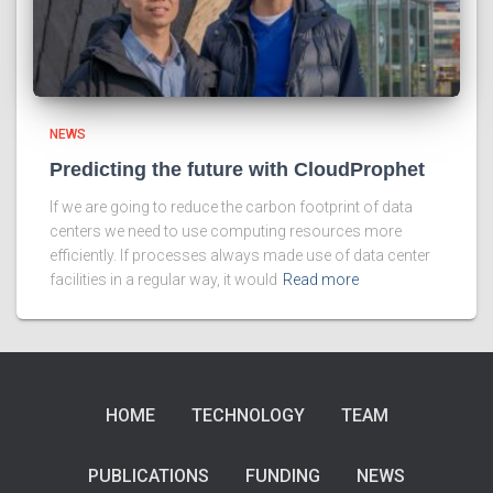
NEWS
Predicting the future with CloudProphet
If we are going to reduce the carbon footprint of data
centers we need to use computing resources more
efficiently. If processes always made use of data center
facilities in a regular way, it would
Read more
HOME
TECHNOLOGY
TEAM
PUBLICATIONS
FUNDING
NEWS