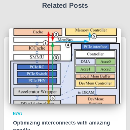
Related Posts
NEWS
Optimizing interconnects with amazing
results