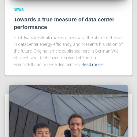
NEWS
Towards a true measure of data center
performance
Prof. Babak Falsafi makes a review of the state-of-the-art
in datacenter energy efficiency, and presents his vision of
the future. Original article published here in German:Wie
effizient sind Rechenzentren wirklich?and in
French:Efficacité réelle des centres
Read more