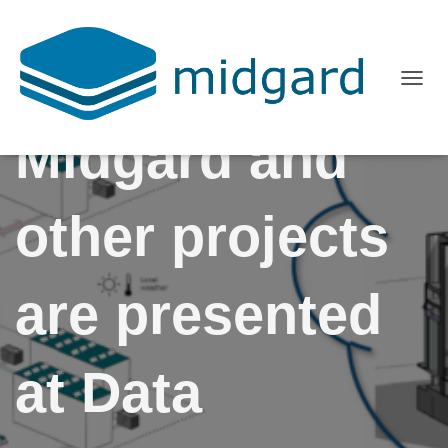
T
O
Midgard and
G
G
L
other projects
E
N
A
are presented
V
I
G
at Data
A
T
I
O