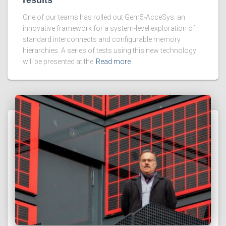
One of our teams has rolled out Gem5-AcceSys: an
innovative framework for a system-level exploration of
standard interconnects and configurable memory
hierarchies. A series of tests using this new technology
will be presented at the
Read more