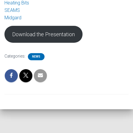
Heating Bits
SEAMS
Midgard
Download the Presentation
Categories:
NEWS