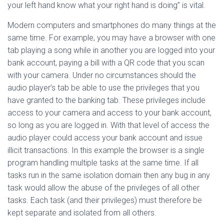
your left hand know what your right hand is doing” is vital.
Modern computers and smartphones do many things at the
same time. For example, you may have a browser with one
tab playing a song while in another you are logged into your
bank account, paying a bill with a QR code that you scan
with your camera. Under no circumstances should the
audio player’s tab be able to use the privileges that you
have granted to the banking tab. These privileges include
access to your camera and access to your bank account,
so long as you are logged in. With that level of access the
audio player could access your bank account and issue
illicit transactions. In this example the browser is a single
program handling multiple tasks at the same time. If all
tasks run in the same isolation domain then any bug in any
task would allow the abuse of the privileges of all other
tasks. Each task (and their privileges) must therefore be
kept separate and isolated from all others.