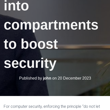
into
N
compartments
to boost
security
Published by
john
on
20 December 2023
For computer security, enforcing the principle “do not let