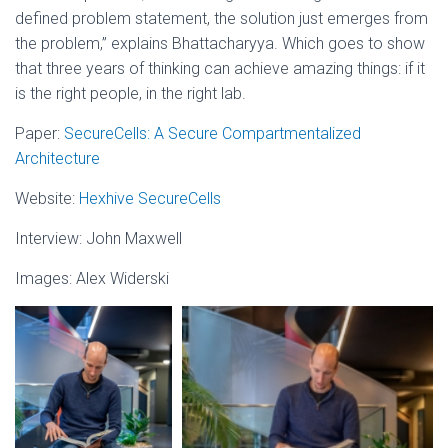
defined problem statement, the solution just emerges from
the problem,” explains Bhattacharyya. Which goes to show
that three years of thinking can achieve amazing things: if it
is the right people, in the right lab.
Paper:
SecureCells: A Secure Compartmentalized
Architecture
Website:
Hexhive SecureCells
Interview: John Maxwell
Images: Alex Widerski