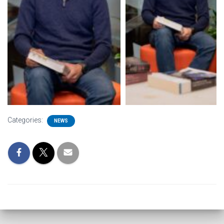
Categories:
NEWS