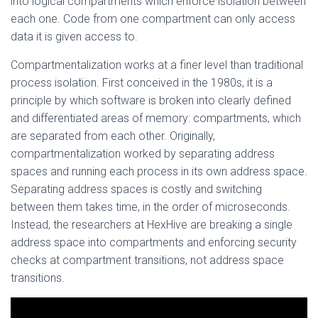
into logical compartments which enforce isolation between
each one. Code from one compartment can only access
data it is given access to.
Compartmentalization works at a finer level than traditional
process isolation. First conceived in the 1980s, it is a
principle by which software is broken into clearly defined
and differentiated areas of memory: compartments, which
are separated from each other. Originally,
compartmentalization worked by separating address
spaces and running each process in its own address space.
Separating address spaces is costly and switching
between them takes time, in the order of microseconds.
Instead, the researchers at HexHive are breaking a single
address space into compartments and enforcing security
checks at compartment transitions, not address space
transitions.