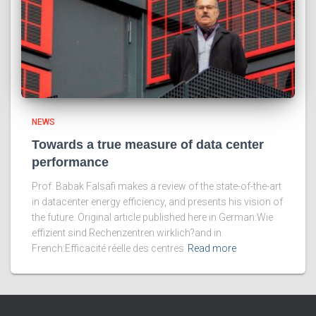
NEWS
Towards a true measure of data center
performance
Prof. Babak Falsafi makes a review of the state-of-the-art
in datacenter energy efficiency, and presents his vision of
the future. Original article published here in German:Wie
effizient sind Rechenzentren wirklich?and in
French:Efficacité réelle des centres
Read more