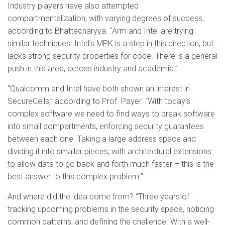
Industry players have also attempted
compartmentalization, with varying degrees of success,
according to Bhattacharyya. “Arm and Intel are trying
similar techniques. Intel’s MPK is a step in this direction, but
lacks strong security properties for code. There is a general
push in this area, across industry and academia.”
“Qualcomm and Intel have both shown an interest in
SecureCells,” according to Prof. Payer. “With today’s
complex software we need to find ways to break software
into small compartments, enforcing security guarantees
between each one. Taking a large address space and
dividing it into smaller pieces, with architectural extensions
to allow data to go back and forth much faster – this is the
best answer to this complex problem.”
And where did the idea come from? “Three years of
tracking upcoming problems in the security space, noticing
common patterns, and defining the challenge. With a well-