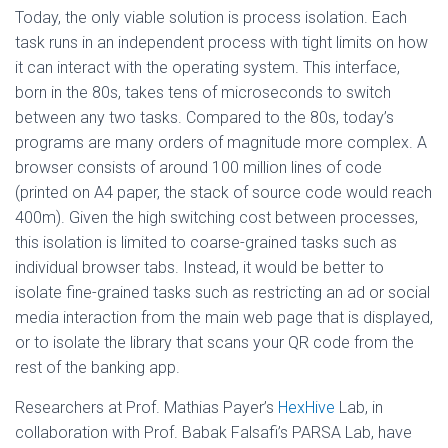
Today, the only viable solution is process isolation. Each
task runs in an independent process with tight limits on how
it can interact with the operating system. This interface,
born in the 80s, takes tens of microseconds to switch
between any two tasks. Compared to the 80s, today’s
programs are many orders of magnitude more complex. A
browser consists of around 100 million lines of code
(printed on A4 paper, the stack of source code would reach
400m). Given the high switching cost between processes,
this isolation is limited to coarse-grained tasks such as
individual browser tabs. Instead, it would be better to
isolate fine-grained tasks such as restricting an ad or social
media interaction from the main web page that is displayed,
or to isolate the library that scans your QR code from the
rest of the banking app.
Researchers at Prof. Mathias Payer’s
HexHive
Lab, in
collaboration with Prof. Babak Falsafi’s PARSA Lab, have