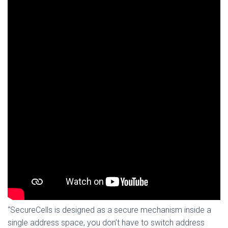
“SecureCells is designed as a secure mechanism inside a
single address space, you don’t have to switch address