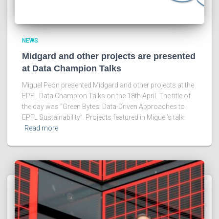
NEWS
Midgard and other projects are presented
at Data Champion Talks
Miguel Peón presented Midgard and other projects at the
EPFL Data Champion Talks on the 18th April. The title of
the day was “Green Bytes: Data-Driven Approaches to
EPFL Sustainability”. Projects featured in Miguel’s talk:
Read more