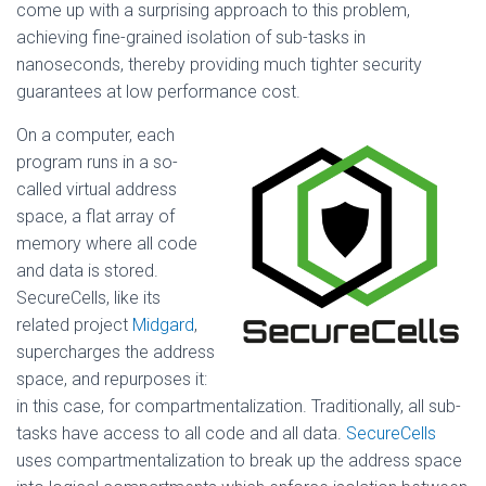
come up with a surprising approach to this problem,
achieving fine-grained isolation of sub-tasks in
nanoseconds, thereby providing much tighter security
guarantees at low performance cost.
On a computer, each
program runs in a so-
called virtual address
space, a flat array of
memory where all code
and data is stored.
SecureCells, like its
related project
Midgard
,
supercharges the address
space, and repurposes it:
in this case, for compartmentalization. Traditionally, all sub-
tasks have access to all code and all data.
SecureCells
uses compartmentalization to break up the address space