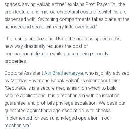
spaces, saving valuable time” explains Prof. Payer. “All the
architectural and microarchitectural costs of switching are
dispensed with. Switching compartments takes place at the
nanosecond scale, with very little overhead.”
The results are dazzling. Using the address space in this
new way drastically reduces the cost of
compartmentalization while guaranteeing security
properties.
Doctoral Assistant
Atri Bhattacharyya
, who is jointly advised
by Mathias Payer and Babak Falsafi, is clear about this:
“SecureCells is a secure mechanism on which to build
secure applications. It is a mechanism with an isolation
guarantee, and prohibits privilege escalation. We base our
guarantee against privilege escalation, with checks
implemented for each unprivileged operation in our
mechanism.”