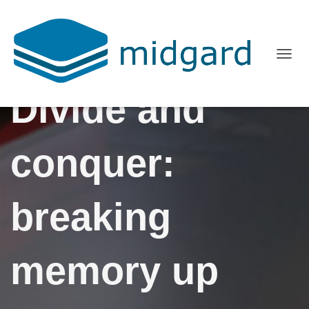
T
O
Divide and
G
G
L
conquer:
E
N
A
breaking
V
I
G
memory up
A
T
I
O