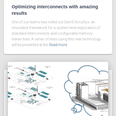
Optimizing interconnects with amazing
results
One of our teams has rolled out Gem5-AcceSys: an
innovative framework for a system-level exploration of
standard interconnects and configurable memory
hierarchies. A series of tests using this new technology
will be presented at the
Read more