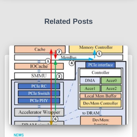
Related Posts
NEWS