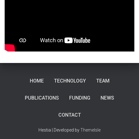
HOME
TECHNOLOGY
TEAM
PUBLICATIONS
FUNDING
NEWS
CONTACT
Hestia | Developed by
ThemeIsle