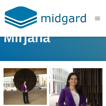
T
O
Mirjana
G
G
L
E
N
A
V
I
G
A
T
I
O